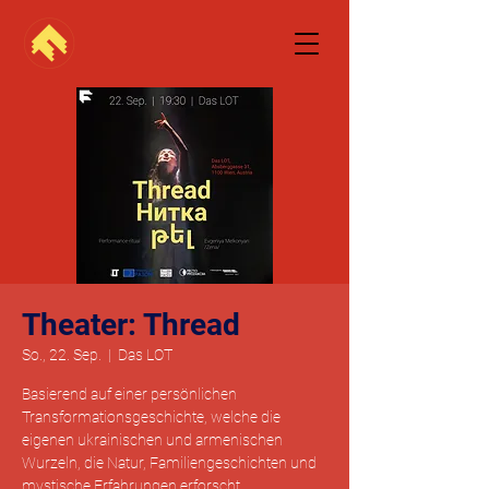
Theater: Thread
So., 22. Sep.
  |  
Das LOT
Basierend auf einer persönlichen
Transformationsgeschichte, welche die
eigenen ukrainischen und armenischen
Wurzeln, die Natur, Familiengeschichten und
mystische Erfahrungen erforscht.