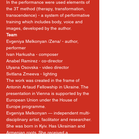
In the performance were used elements of 
the 3T method (therapy, transformation, 
transcendence) - a system of performative 
training which includes body, voice and 
images, developed by the author.
Team
Evgeniya Melkonyan /Zena/ - author, 
performer
Ivan Harkusha - composer
Anabel Ramirez - co-director
Ulyana Osovska - video director
Svitlana Zmeeva - lighting
The work was created in the frame of 
Antonin Artaud Fellowship in Ukraine. The 
presentation in Vienna is supported by the 
European Union under the House of 
Europe programme.
Evgeniya Melkonyan — independent multi-
disciplinary artist, facilitator and researcher. 
She was born in Kyiv. Has Ukrainian and 
Armenian roots. She received a 