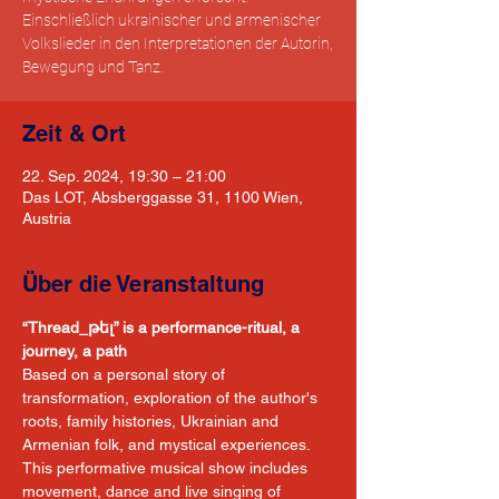
Einschließlich ukrainischer und armenischer
Volkslieder in den Interpretationen der Autorin,
Bewegung und Tanz.
Zeit & Ort
22. Sep. 2024, 19:30 – 21:00
Das LOT, Absberggasse 31, 1100 Wien,
Austria
Über die Veranstaltung
“Thread_թել” is a performance-ritual, a 
journey, a path
Based on a personal story of 
transformation, exploration of the author's 
roots, family histories, Ukrainian and 
Armenian folk, and mystical experiences. 
This performative musical show includes 
movement, dance and live singing of 