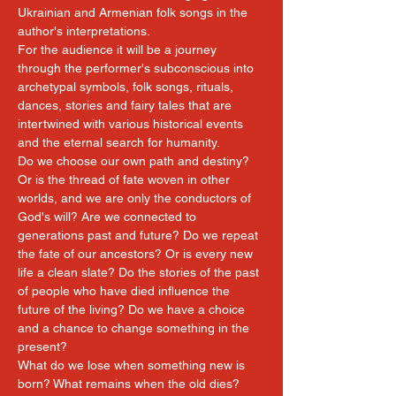
Ukrainian and Armenian folk songs in the 
author's interpretations.
For the audience it will be a journey 
through the performer's subconscious into 
archetypal symbols, folk songs, rituals, 
dances, stories and fairy tales that are 
intertwined with various historical events 
and the eternal search for humanity.
Do we choose our own path and destiny? 
Or is the thread of fate woven in other 
worlds, and we are only the conductors of 
God's will? Are we connected to 
generations past and future? Do we repeat 
the fate of our ancestors? Or is every new 
life a clean slate? Do the stories of the past 
of people who have died influence the 
future of the living? Do we have a choice 
and a chance to change something in the 
present?
What do we lose when something new is 
born? What remains when the old dies?