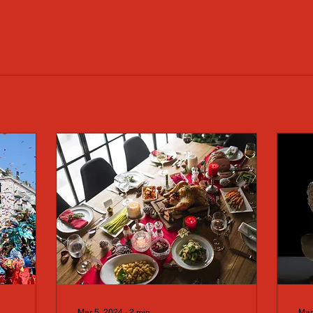
Mar 5, 2024
∙
2
min
Mar