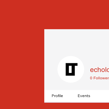
echol
0
Follower
Profile
Events