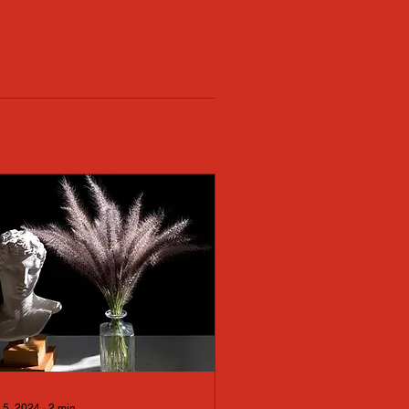
 5, 2024
∙
2
min