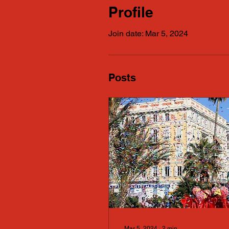
Profile
Join date: Mar 5, 2024
Posts
Mar 5, 2024
∙
2
min