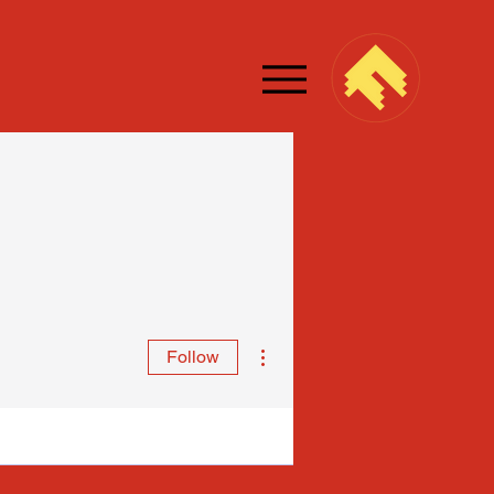
More actions
Follow