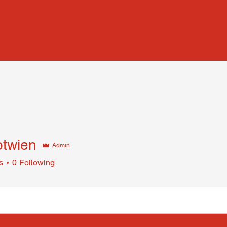
otwien
Admin
s
0
Following